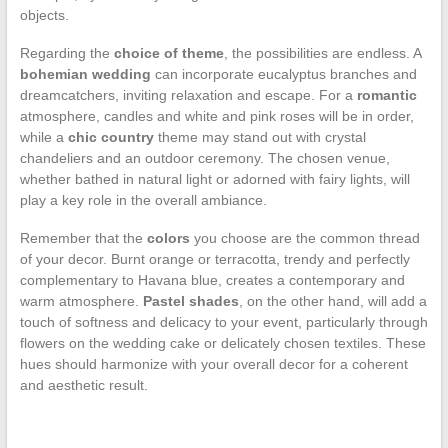
objects.
Regarding the
choice of theme
, the possibilities are endless. A
bohemian wedding
can incorporate eucalyptus branches and
dreamcatchers, inviting relaxation and escape. For a
romantic
atmosphere, candles and white and pink roses will be in order,
while a
chic country
theme may stand out with crystal
chandeliers and an outdoor ceremony. The chosen venue,
whether bathed in natural light or adorned with fairy lights, will
play a key role in the overall ambiance.
Remember that the
colors
you choose are the common thread
of your decor. Burnt orange or terracotta, trendy and perfectly
complementary to Havana blue, creates a contemporary and
warm atmosphere.
Pastel shades
, on the other hand, will add a
touch of softness and delicacy to your event, particularly through
flowers on the wedding cake or delicately chosen textiles. These
hues should harmonize with your overall decor for a coherent
and aesthetic result.