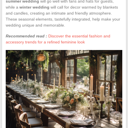
summer wedding
will go well with fans and hats for guests,
while a
winter wedding
will call for decor warmed by blankets
and candles, creating an intimate and friendly atmosphere.
These seasonal elements, tastefully integrated, help make your
wedding unique and memorable.
Recommended read :
Discover the essential fashion and
accessory trends for a refined feminine look