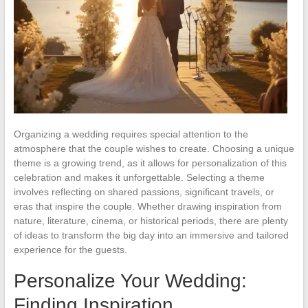
Organizing a wedding requires special attention to the
atmosphere that the couple wishes to create. Choosing a unique
theme is a growing trend, as it allows for personalization of this
celebration and makes it unforgettable. Selecting a theme
involves reflecting on shared passions, significant travels, or
eras that inspire the couple. Whether drawing inspiration from
nature, literature, cinema, or historical periods, there are plenty
of ideas to transform the big day into an immersive and tailored
experience for the guests.
Personalize Your Wedding:
Finding Inspiration