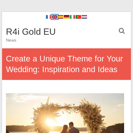
R4i Gold EU
News
Create a Unique Theme for Your
Wedding: Inspiration and Ideas