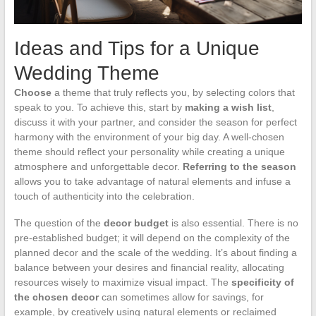
Ideas and Tips for a Unique
Wedding Theme
Choose
a theme that truly reflects you, by selecting colors that
speak to you. To achieve this, start by
making a wish list
,
discuss it with your partner, and consider the season for perfect
harmony with the environment of your big day. A well-chosen
theme should reflect your personality while creating a unique
atmosphere and unforgettable decor.
Referring to the season
allows you to take advantage of natural elements and infuse a
touch of authenticity into the celebration.
The question of the
decor budget
is also essential. There is no
pre-established budget; it will depend on the complexity of the
planned decor and the scale of the wedding. It’s about finding a
balance between your desires and financial reality, allocating
resources wisely to maximize visual impact. The
specificity of
the chosen decor
can sometimes allow for savings, for
example, by creatively using natural elements or reclaimed