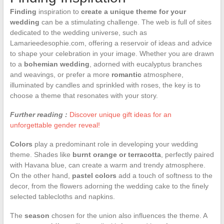
Finding
inspiration to
create a unique theme for your
wedding
can be a stimulating challenge. The web is full of sites
dedicated to the wedding universe, such as
Lamarieedesophie.com, offering a reservoir of ideas and advice
to shape your celebration in your image. Whether you are drawn
to a
bohemian wedding
, adorned with eucalyptus branches
and weavings, or prefer a more
romantic
atmosphere,
illuminated by candles and sprinkled with roses, the key is to
choose a theme that resonates with your story.
Further reading :
Discover unique gift ideas for an
unforgettable gender reveal!
Colors
play a predominant role in developing your wedding
theme. Shades like
burnt orange or terracotta
, perfectly paired
with Havana blue, can create a warm and trendy atmosphere.
On the other hand,
pastel colors
add a touch of softness to the
decor, from the flowers adorning the wedding cake to the finely
selected tablecloths and napkins.
The
season
chosen for the union also influences the theme. A